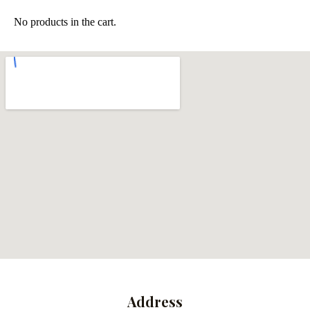
No products in the cart.
Address