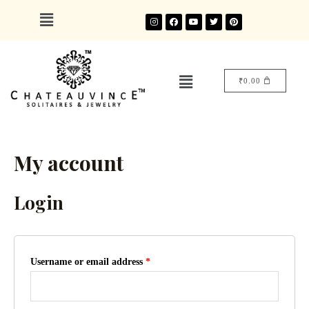
₹
0.00
My account
Login
Username or email address
*