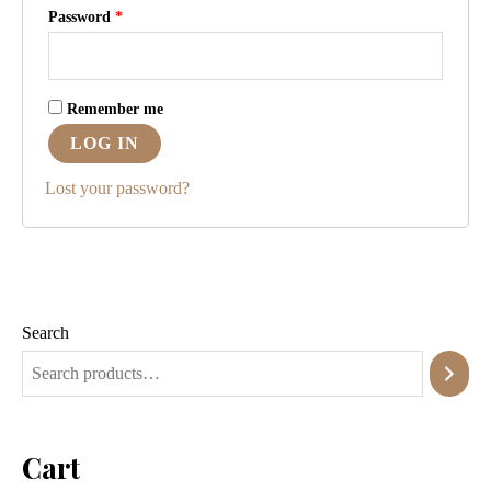
Password
*
Remember me
LOG IN
Lost your password?
Search
Cart