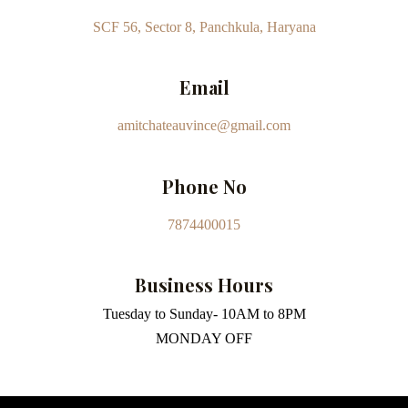
SCF 56, Sector 8, Panchkula, Haryana
Email
amitchateauvince@gmail.com
Phone No
7874400015
Business Hours
Tuesday to Sunday- 10AM to 8PM
MONDAY OFF