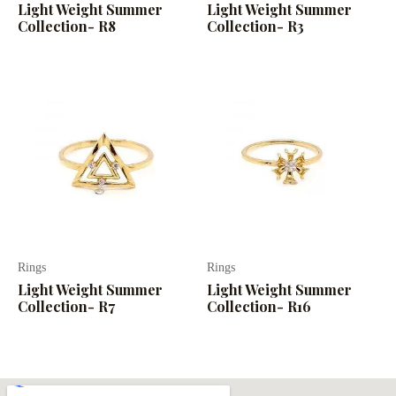
Light Weight Summer
Light Weight Summer
Collection- R8
Collection- R3
Rings
Rings
Light Weight Summer
Light Weight Summer
Collection- R7
Collection- R16