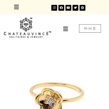
₹
0.00