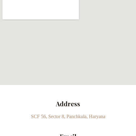
Address
SCF 56, Sector 8, Panchkula, Haryana