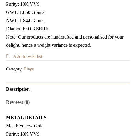
Purity:
18K VVS
GWT
: 1.850 Grams
NWT: 1.844 Grams
Diamond: 0.03 SRRR
Note: Our products are handcrafted and personalised for your
delight, hence a weight variance is expected.
Add to wishlist
Category:
Rings
Description
Reviews (0)
METAL DETAILS
Metal:
Yellow Gold
Purity:
18K VVS