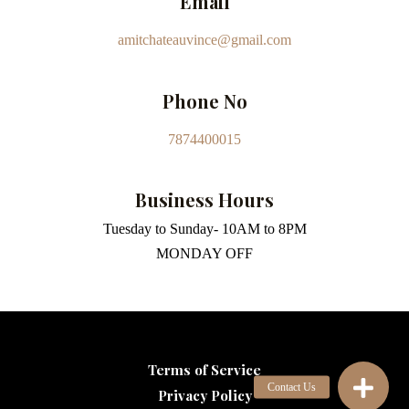
Email
amitchateauvince@gmail.com
Phone No
7874400015
Business Hours
Tuesday to Sunday- 10AM to 8PM
MONDAY OFF
Terms of Service
Privacy Policy