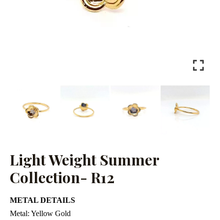
Light Weight Summer
Collection- R12
METAL DETAILS
Metal:
Yellow Gold