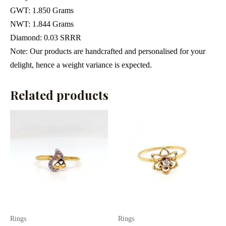
GWT
: 1.850 Grams
NWT: 1.844 Grams
Diamond: 0.03 SRRR
Note: Our products are handcrafted and personalised for your
delight, hence a weight variance is expected.
Related products
Rings
Rings