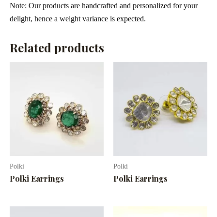
Note: Our products are handcrafted and personalized for your
delight, hence a weight variance is expected.
Related products
Polki
Polki
Polki Earrings
Polki Earrings