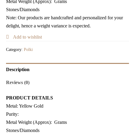
Metal Weight (Approx)
: Grams
Stones/Diamonds
Note: Our products are handcrafted and personalized for your
delight, hence a weight variance is expected.
Add to wishlist
Category:
Polki
Description
Reviews (0)
PRODUCT DETAILS
Metal:
Yellow Gold
Purity:
Metal Weight (Approx)
: Grams
Stones/Diamonds