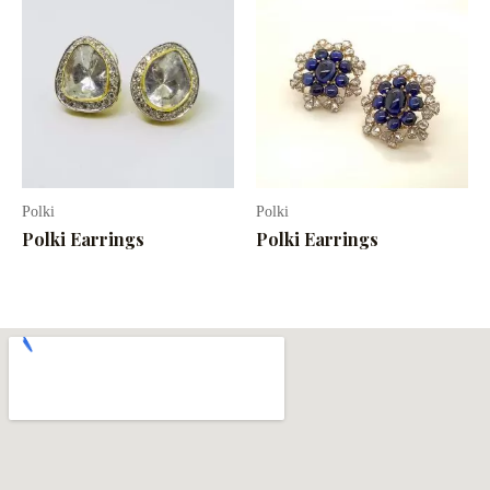
Polki
Polki
Polki Earrings
Polki Earrings