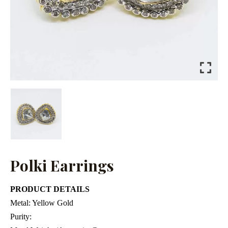
Polki Earrings
PRODUCT DETAILS
Metal:
Yellow Gold
Purity: