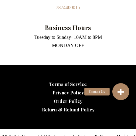
7874400015
Business Hours
Tuesday to Sunday- 10AM to 8PM
MONDAY OFF
Terms of Service
Privacy Policy
Order Policy
Return & Refund Policy