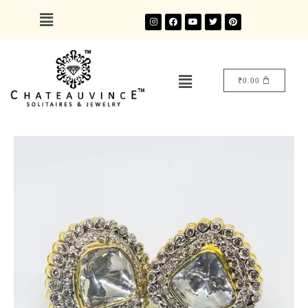
₹
0.00