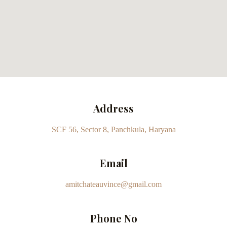
Address
SCF 56, Sector 8, Panchkula, Haryana
Email
amitchateauvince@gmail.com
Phone No